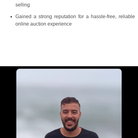
selling
Gained a strong reputation for a hassle-free, reliable
online auction experience