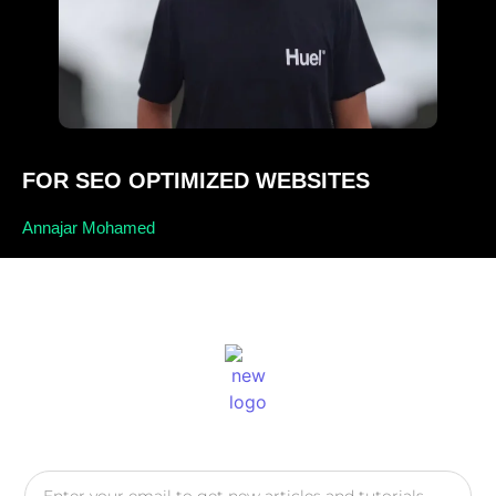
FOR SEO OPTIMIZED WEBSITES
Annajar Mohamed