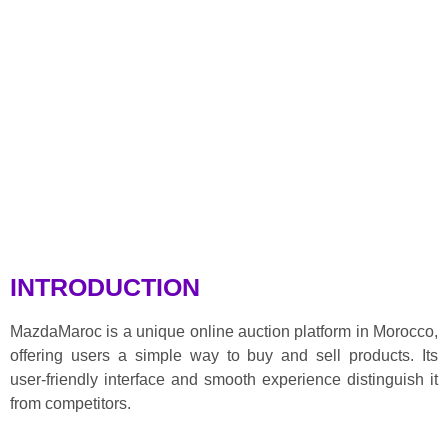
INTRODUCTION
MazdaMaroc is a unique online auction platform in Morocco,
offering users a simple way to buy and sell products. Its
user-friendly interface and smooth experience distinguish it
from competitors.