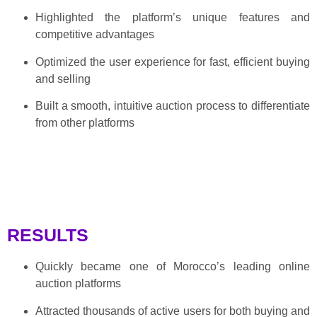
Highlighted the platform’s unique features and
competitive advantages
Optimized the user experience for fast, efficient buying
and selling
Built a smooth, intuitive auction process to differentiate
from other platforms
RESULTS
Quickly became one of Morocco’s leading online
auction platforms
Attracted thousands of active users for both buying and