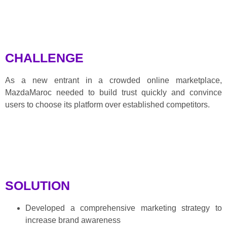
CHALLENGE
As a new entrant in a crowded online marketplace,
MazdaMaroc needed to build trust quickly and convince
users to choose its platform over established competitors.
SOLUTION
Developed a comprehensive marketing strategy to
increase brand awareness