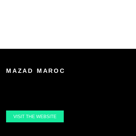
Mohamed
About
Po
MAZAD MAROC
VISIT THE WEBSITE