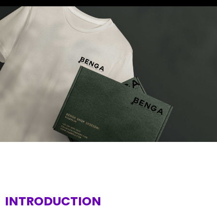
INTRODUCTION