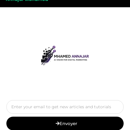
Envoyer