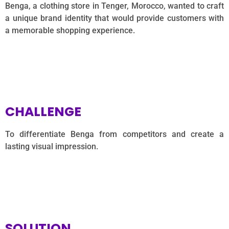
Benga, a clothing store in Tenger, Morocco, wanted to craft
a unique brand identity that would provide customers with
a memorable shopping experience.
CHALLENGE
To differentiate Benga from competitors and create a
lasting visual impression.
SOLUTION