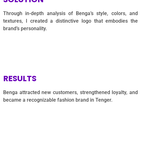
Through in-depth analysis of Benga’s style, colors, and
textures, I created a distinctive logo that embodies the
brand’s personality.
RESULTS
Benga attracted new customers, strengthened loyalty, and
became a recognizable fashion brand in Tenger.