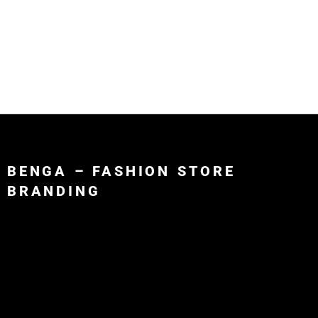
Mohamed
About
Por
BENGA – FASHION STORE
BRANDING