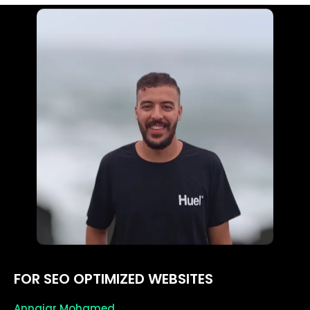
FOR SEO OPTIMIZED WEBSITES
Annajar Mohamed